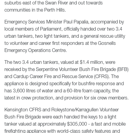
suburbs east of the Swan River and out towards
communities in the Perth Hills.
Emergency Services Minister Paul Papalia, accompanied by
local members of Parliament, officially handed over two 3.4
urban tankers, two light tankers, and a general rescue utility
to volunteer and career first responders at the Gosnells
Emergency Operations Centre.
The two 3.4 urban tankers, valued at $1.4 million, were
received by the Serpentine Volunteer Bush Fire Brigade (BFB)
and Cardup Career Fire and Rescue Service (CFRS). The
appliance is designed specifically for bushfire response and
has 3,600 litres of water and a 60-litre foam capacity, the
latest in crew protection, and provision for six crew members.
Kensington CFRS and Roleystone/Karragullen Volunteer
Bush Fire Brigade were each handed the keys to a light
tanker valued at approximately $305,000 - a fast and mobile
firefighting appliance with world-class safety features and