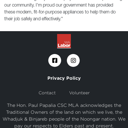
our community. I'm proud our government has provided
these modern, fit-for-purpose appliances to help them do
their job safely and effectively."
Privacy Policy
Contact
Volunteer
The Hon. Paul Papalia CSC MLA acknowledges the
Traditional Owners of the land on which we live, the
Whadjuk & Binjareb people of the Noongar nation. We
pay our respects to Elders past and present.