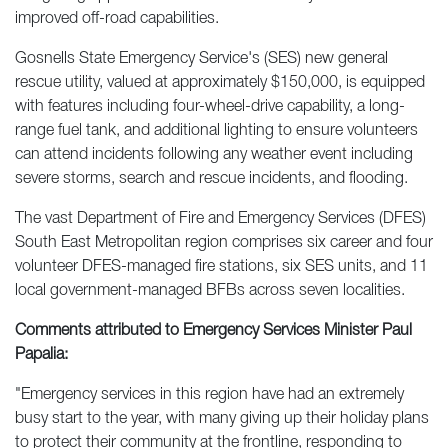
improved off-road capabilities.
Gosnells State Emergency Service's (SES) new general
rescue utility, valued at approximately $150,000, is equipped
with features including four-wheel-drive capability, a long-
range fuel tank, and additional lighting to ensure volunteers
can attend incidents following any weather event including
severe storms, search and rescue incidents, and flooding.
The vast Department of Fire and Emergency Services (DFES)
South East Metropolitan region comprises six career and four
volunteer DFES-managed fire stations, six SES units, and 11
local government-managed BFBs across seven localities.
Comments attributed to Emergency Services Minister Paul
Papalia:
"Emergency services in this region have had an extremely
busy start to the year, with many giving up their holiday plans
to protect their community at the frontline, responding to