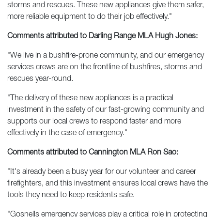
storms and rescues. These new appliances give them safer,
more reliable equipment to do their job effectively."
Comments attributed to Darling Range MLA Hugh Jones:
"We live in a bushfire-prone community, and our emergency
services crews are on the frontline of bushfires, storms and
rescues year-round.
"The delivery of these new appliances is a practical
investment in the safety of our fast-growing community and
supports our local crews to respond faster and more
effectively in the case of emergency."
Comments attributed to Cannington MLA Ron Sao:
"It's already been a busy year for our volunteer and career
firefighters, and this investment ensures local crews have the
tools they need to keep residents safe.
"Gosnells emergency services play a critical role in protecting