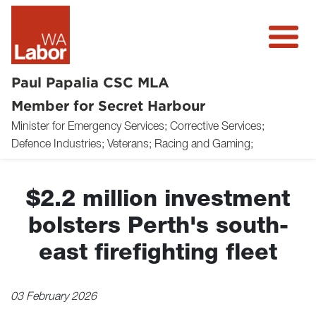
Paul Papalia CSC MLA
Member for Secret Harbour
Minister for Emergency Services; Corrective Services;
About
Defence Industries; Veterans; Racing and Gaming;
News
$2.2 million investment
Community
bolsters Perth's south-
Volunteer
east firefighting fleet
Donate
03 February 2026