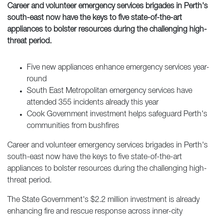
Career and volunteer emergency services brigades in Perth's
south-east now have the keys to five state-of-the-art
appliances to bolster resources during the challenging high-
threat period.
Five new appliances enhance emergency services year-
round
South East Metropolitan emergency services have
attended 355 incidents already this year
Cook Government investment helps safeguard Perth's
communities from bushfires
Career and volunteer emergency services brigades in Perth's
south-east now have the keys to five state-of-the-art
appliances to bolster resources during the challenging high-
threat period.
The State Government's $2.2 million investment is already
enhancing fire and rescue response across inner-city