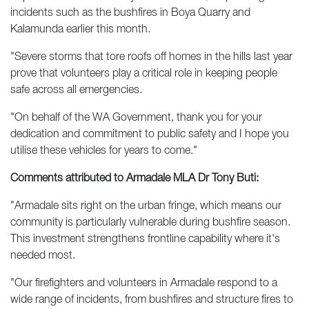
incidents such as the bushfires in Boya Quarry and
Kalamunda earlier this month.
"Severe storms that tore roofs off homes in the hills last year
prove that volunteers play a critical role in keeping people
safe across all emergencies.
"On behalf of the WA Government, thank you for your
dedication and commitment to public safety and I hope you
utilise these vehicles for years to come."
Comments attributed to Armadale MLA Dr Tony Buti:
"Armadale sits right on the urban fringe, which means our
community is particularly vulnerable during bushfire season.
This investment strengthens frontline capability where it's
needed most.
"Our firefighters and volunteers in Armadale respond to a
wide range of incidents, from bushfires and structure fires to