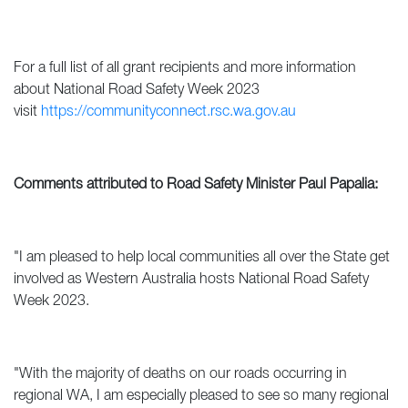
For a full list of all grant recipients and more information
about National Road Safety Week 2023
visit
https://communityconnect.rsc.wa.gov.au
Comments attributed to Road Safety Minister Paul Papalia:
"I am pleased to help local communities all over the State get
involved as Western Australia hosts National Road Safety
Week 2023.
"With the majority of deaths on our roads occurring in
regional WA, I am especially pleased to see so many regional