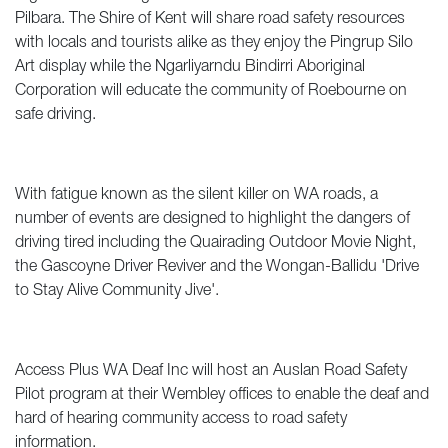
Pilbara. The Shire of Kent will share road safety resources
with locals and tourists alike as they enjoy the Pingrup Silo
Art display while the Ngarliyarndu Bindirri Aboriginal
Corporation will educate the community of Roebourne on
safe driving.
With fatigue known as the silent killer on WA roads, a
number of events are designed to highlight the dangers of
driving tired including the Quairading Outdoor Movie Night,
the Gascoyne Driver Reviver and the Wongan-Ballidu 'Drive
to Stay Alive Community Jive'.
Access Plus WA Deaf Inc will host an Auslan Road Safety
Pilot program at their Wembley offices to enable the deaf and
hard of hearing community access to road safety
information.