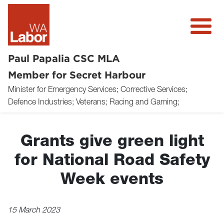
Paul Papalia CSC MLA
Member for Secret Harbour
Minister for Emergency Services; Corrective Services;
About
Defence Industries; Veterans; Racing and Gaming;
News
Grants give green light
Community
for National Road Safety
Volunteer
Week events
Donate
15 March 2023