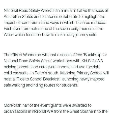
National Road Safety Week is an annual initiative that sees all
Australian States and Territories collaborate to highlight the
impact of road trauma and ways in which it can be reduced.
Each event promotes one of the seven daily themes of the
Week which focus on how to make every journey safe.
The City of Wanneroo will host a series of free 'Buckle up for
National Road Safety Week' workshops with Kid Safe WA
helping parents and caregivers choose and use the right
child car seats. In Perth's south, Manning Primary School will
host a 'Ride to School Breakfast' launching newly mapped
safe walking and riding routes for students.
More than half of the event grants were awarded to
organisations in regional WA from the Great Southern to the