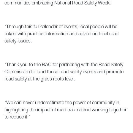
communities embracing National Road Safety Week.
"Through this full calendar of events, local people will be
linked with practical information and advice on local road
safety issues.
"Thank you to the RAC for partnering with the Road Safety
Commission to fund these road safety events and promote
road safety at the grass roots level.
"We can never underestimate the power of community in
highlighting the impact of road trauma and working together
to reduce it."