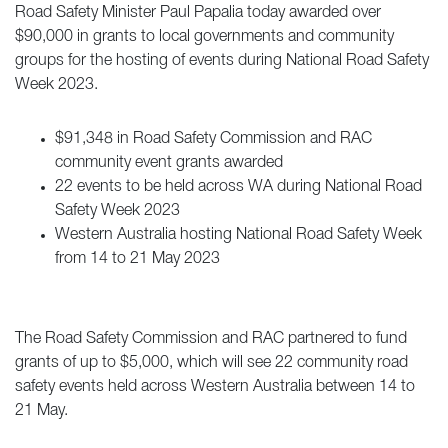
Road Safety Minister Paul Papalia today awarded over
$90,000 in grants to local governments and community
groups for the hosting of events during National Road Safety
Week 2023.
$91,348 in Road Safety Commission and RAC
community event grants awarded
22 events to be held across WA during National Road
Safety Week 2023
Western Australia hosting National Road Safety Week
from 14 to 21 May 2023
The Road Safety Commission and RAC partnered to fund
grants of up to $5,000, which will see 22 community road
safety events held across Western Australia between 14 to
21 May.