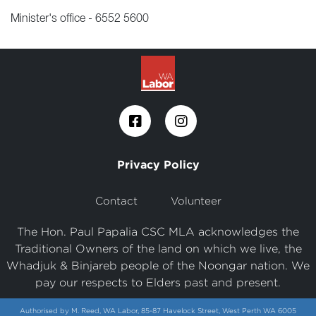
Minister's office - 6552 5600
Privacy Policy
Contact
Volunteer
The Hon. Paul Papalia CSC MLA acknowledges the
Traditional Owners of the land on which we live, the
Whadjuk & Binjareb people of the Noongar nation. We
pay our respects to Elders past and present.
Authorised by M. Reed, WA Labor, 85-87 Havelock Street, West Perth WA 6005