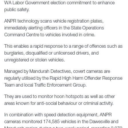
WA Labor Government election commitment to enhance
public safety.
ANPR technology scans vehicle registration plates,
immediately alerting officers in the State Operations
Command Centre to vehicles involved in crime.
This enables a rapid response to a range of offences such as
burglaries, disqualified or unlicensed drivers, and
unregistered or stolen vehicles.
Managed by Mandurah Detectives, covert cameras are
regularly utilised by the Rapid High Harm Offender Response
Team and local Traffic Enforcement Group.
They are used to monitor hoon hotspots as well as other
areas known for anti-social behaviour or criminal activity.
In combination with speed detection equipment, ANPR
cameras monitored 174,585 vehicles in the Dawesville and