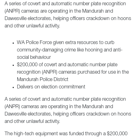
A series of covert and automatic number plate recognition
(ANPR) cameras are operating in the Mandurah and
Dawesville electorates, helping officers crackdown on hoons
and other unlawful activity.
WA Police Force given extra resources to curb
community-damaging crime like hooning and anti-
social behaviour
$200,000 of covert and automatic number plate
recognition (ANPR) cameras purchased for use in the
Mandurah Police District
Delivers on election commitment
A series of covert and automatic number plate recognition
(ANPR) cameras are operating in the Mandurah and
Dawesville electorates, helping officers crackdown on hoons
and other unlawful activity.
The high-tech equipment was funded through a $200,000