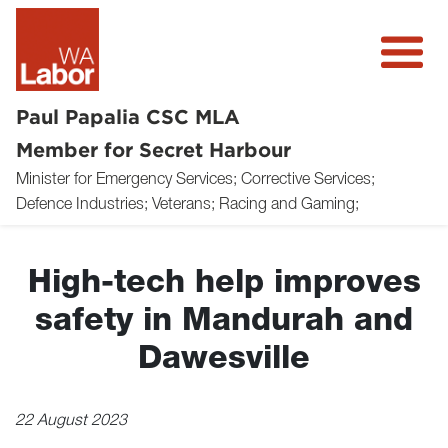
Paul Papalia CSC MLA
Member for Secret Harbour
Minister for Emergency Services; Corrective Services;
About
Defence Industries; Veterans; Racing and Gaming;
News
High-tech help improves
Community
safety in Mandurah and
Volunteer
Dawesville
Donate
22 August 2023