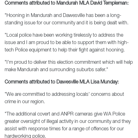
Comments attributed to Mandurah MLA David Templeman:
"Hooning in Mandurah and Dawesville has been a long-
standing issue for our community and it is being dealt with.
"Local police have been working tirelessly to address the
issue and I am proud to be able to support them with high-
tech Police equipment to help their fight against hooning.
"I'm proud to deliver this election commitment which will help
make Mandurah and surrounding suburbs safer."
Comments attributed to Dawesville MLA Lisa Munday:
"We are committed to addressing locals' concerns about
crime in our region.
"The additional covert and ANPR cameras give WA Police
greater oversight of illegal activity in our community and they
assist with response times for a range of offences for our
hardworking police.