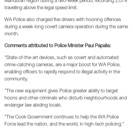
Mandurah region during a two-week period, recording 2,079
travelling above the legal speed limit.
WA Police also charged five drivers with hooning offences
during a week-long covert camera operation during the same
month.
Comments attributed to Police Minister Paul Papalia:
"State-of-the-art devices, such as covert and automated
crime-catching cameras, are a major boost for WA Police,
enabling officers to rapidly respond to illegal activity in the
community.
"The new equipment gives Police greater ability to target
hoons and other criminals who disturb neighbourhoods and
endanger law abiding locals.
"The Cook Government continues to help the WA Police
Force lead the nation, and the world, in high-tech policing."