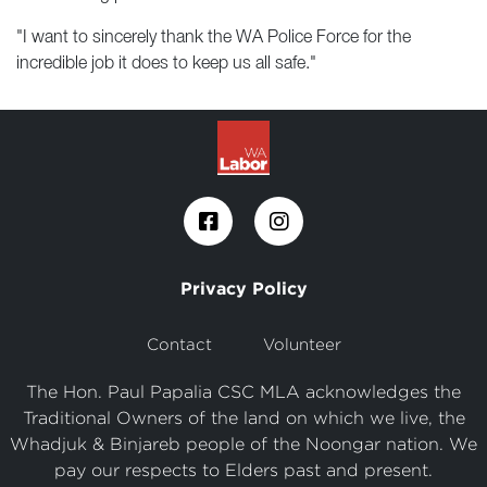
"I want to sincerely thank the WA Police Force for the
incredible job it does to keep us all safe."
Privacy Policy
Contact
Volunteer
The Hon. Paul Papalia CSC MLA acknowledges the
Traditional Owners of the land on which we live, the
Whadjuk & Binjareb people of the Noongar nation. We
pay our respects to Elders past and present.