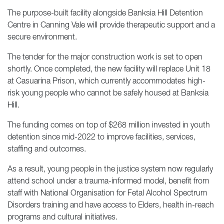
The purpose-built facility alongside Banksia Hill Detention
Centre in Canning Vale will provide therapeutic support and a
secure environment.
The tender for the major construction work is set to open
shortly. Once completed, the new facility will replace Unit 18
at Casuarina Prison, which currently accommodates high-
risk young people who cannot be safely housed at Banksia
Hill.
The funding comes on top of $268 million invested in youth
detention since mid-2022 to improve facilities, services,
staffing and outcomes.
As a result, young people in the justice system now regularly
attend school under a trauma-informed model, benefit from
staff with National Organisation for Fetal Alcohol Spectrum
Disorders training and have access to Elders, health in-reach
programs and cultural initiatives.