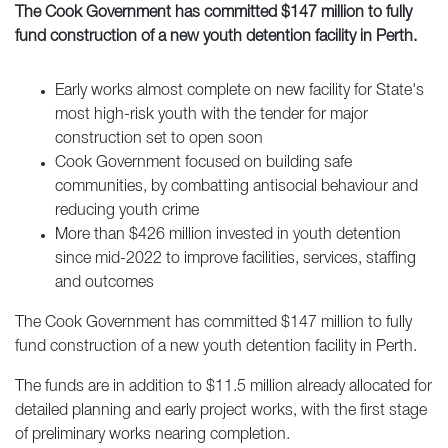
The Cook Government has committed $147 million to fully
fund construction of a new youth detention facility in Perth.
Early works almost complete on new facility for State's
most high-risk youth with the tender for major
construction set to open soon
Cook Government focused on building safe
communities, by combatting antisocial behaviour and
reducing youth crime
More than $426 million invested in youth detention
since mid-2022 to improve facilities, services, staffing
and outcomes
The Cook Government has committed $147 million to fully
fund construction of a new youth detention facility in Perth.
The funds are in addition to $11.5 million already allocated for
detailed planning and early project works, with the first stage
of preliminary works nearing completion.