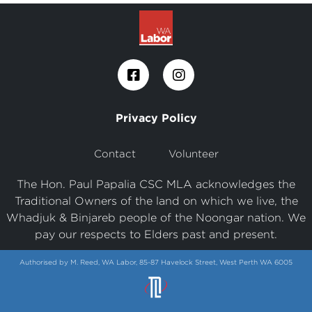
Privacy Policy
Contact
Volunteer
The Hon. Paul Papalia CSC MLA acknowledges the
Traditional Owners of the land on which we live, the
Whadjuk & Binjareb people of the Noongar nation. We
pay our respects to Elders past and present.
Authorised by M. Reed, WA Labor, 85-87 Havelock Street, West Perth WA 6005