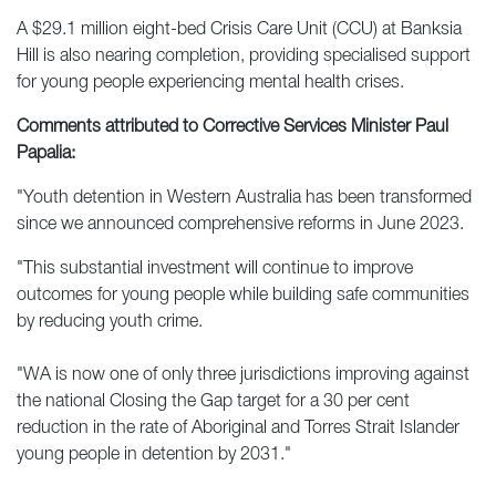
A $29.1 million eight-bed Crisis Care Unit (CCU) at Banksia
Hill is also nearing completion, providing specialised support
for young people experiencing mental health crises.
Comments attributed to Corrective Services Minister Paul
Papalia:
"Youth detention in Western Australia has been transformed
since we announced comprehensive reforms in June 2023.
"This substantial investment will continue to improve
outcomes for young people while building safe communities
by reducing youth crime.
"WA is now one of only three jurisdictions improving against
the national Closing the Gap target for a 30 per cent
reduction in the rate of Aboriginal and Torres Strait Islander
young people in detention by 2031."