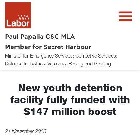
Paul Papalia CSC MLA
Member for Secret Harbour
Minister for Emergency Services; Corrective Services;
About
Defence Industries; Veterans; Racing and Gaming;
News
New youth detention
Community
facility fully funded with
Volunteer
$147 million boost
Donate
21 November 2025