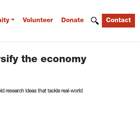
ity
Volunteer
Donate
Contact
rsify the economy
 research ideas that tackle real-world