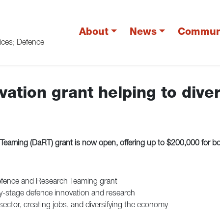
About
News
Commun
vices; Defence
ation grant helping to dive
ming (DaRT) grant is now open, offering up to $200,000 for bold
efence and Research Teaming grant
ly-stage defence innovation and research
tor, creating jobs, and diversifying the economy