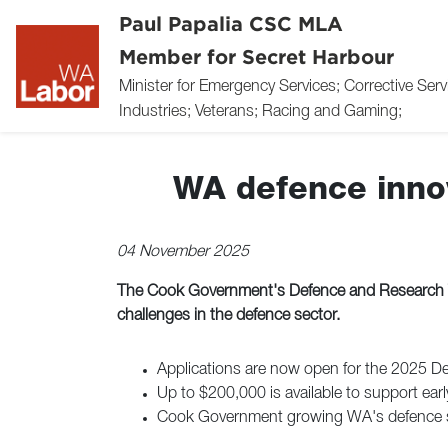
Paul Papalia CSC MLA
Member for Secret Harbour
Minister for Emergency Services; Corrective Ser
Industries; Veterans; Racing and Gaming;
WA defence innov
04 November 2025
The Cook Government's Defence and Research Tea
challenges in the defence sector.
Applications are now open for the 2025 D
Up to $200,000 is available to support ear
Cook Government growing WA's defence sec