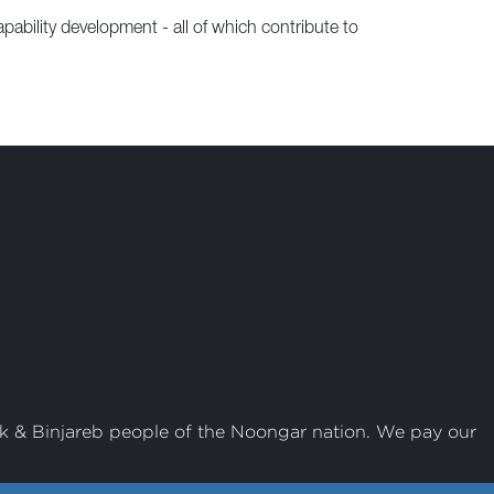
ability development - all of which contribute to
k & Binjareb people of the Noongar nation. We pay our