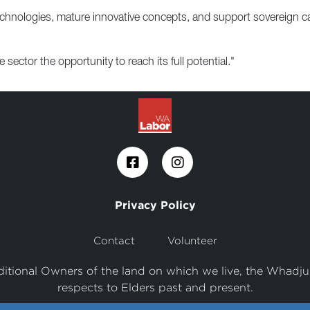
chnologies, mature innovative concepts, and support sovereign cap
 sector the opportunity to reach its full potential."
Privacy Policy
Contact
Volunteer
tional Owners of the land on which we live, the Whadju
respects to Elders past and present.