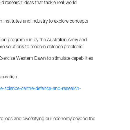
 research ideas that tackle real-world
institutes and industry to explore concepts
ion program run by the Australian Army and
lore solutions to modern defence problems.
 Exercise Western Dawn to stimulate capabilities
aboration.
ce-science-centre-defence-and-research-
re jobs and diversifying our economy beyond the