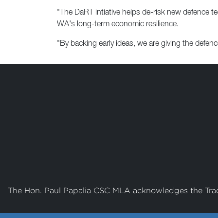
"The DaRT intiative helps de-risk new defence te
WA's long-term economic resilience.
"By backing early ideas, we are giving the defence
The Hon. Paul Papalia CSC MLA acknowledges the Tradi