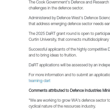
The Cook Government's Defence and Research Tea
challenges in the defence sector.
Administered by Defence West's Defence Science
that address emerging defence sector needs early 
The 2025 DaRT grant round is open to participa
Curtin University, that connects multidisciplin
Successful applicants of the highly competitive 
and to bring ideas to fruition.
DaRT applications will be assessed by an independ
For more information and to submit an application
teaming-dart
Comments attributed to Defence Industries Minis
"We are working to grow WA's defence sector to
cyclical nature of the resources industry.