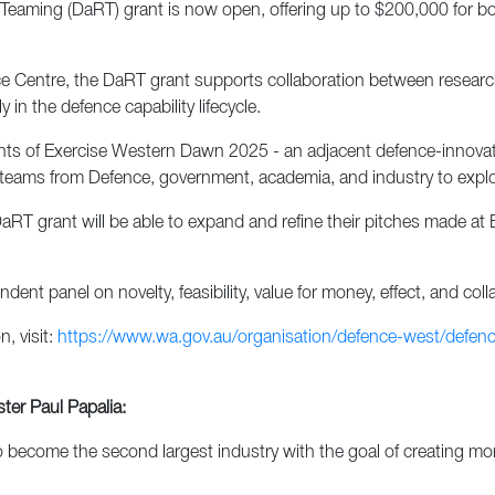
ming (DaRT) grant is now open, offering up to $200,000 for bold
 Centre, the DaRT grant supports collaboration between research 
in the defence capability lifecycle.
nts of Exercise Western Dawn 2025 - an adjacent defence-innovat
ary teams from Defence, government, academia, and industry to exp
DaRT grant will be able to expand and refine their pitches made at
ent panel on novelty, feasibility, value for money, effect, and coll
, visit:
https://www.wa.gov.au/organisation/defence-west/defen
ter Paul Papalia:
 become the second largest industry with the goal of creating mo