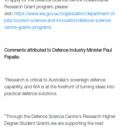
To apply for the Defence Science Centre Collaborative
Research Grant program, please
visit:
https://www.wa.gov.au/organisation/department-of-
jobs-tourism-science-and-innovation/defence-science-
centre-grants-programs
Comments attributed to Defence Industry Minister Paul
Papalia:
"Research is critical to Australia's sovereign defence
capability, and WA is at the forefront of turning ideas into
practical defence solutions.
"Through the Defence Science Centre's Research Higher
Degree Student Grants we are supporting the next