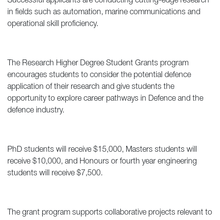
Successful applicants are conducting cutting-edge research
in fields such as automation, marine communications and
operational skill proficiency.
The Research Higher Degree Student Grants program
encourages students to consider the potential defence
application of their research and give students the
opportunity to explore career pathways in Defence and the
defence industry.
PhD students will receive $15,000, Masters students will
receive $10,000, and Honours or fourth year engineering
students will receive $7,500.
The grant program supports collaborative projects relevant to