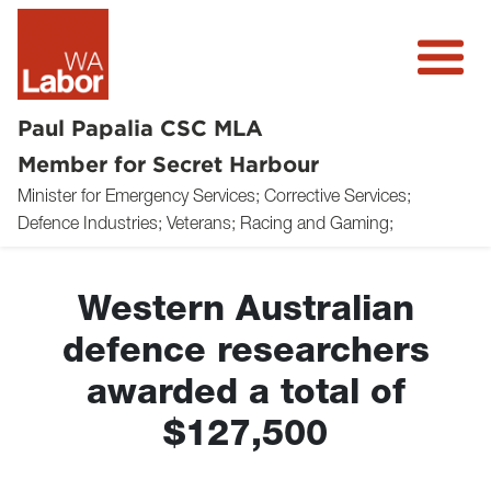
Paul Papalia CSC MLA
Member for Secret Harbour
Minister for Emergency Services; Corrective Services;
About
Defence Industries; Veterans; Racing and Gaming;
News
Western Australian
Community
defence researchers
Volunteer
awarded a total of
Donate
$127,500