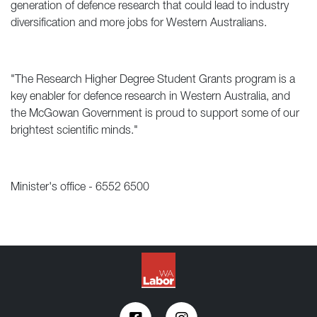
generation of defence research that could lead to industry
diversification and more jobs for Western Australians.
"The Research Higher Degree Student Grants program is a
key enabler for defence research in Western Australia, and
the McGowan Government is proud to support some of our
brightest scientific minds."
Minister's office - 6552 6500