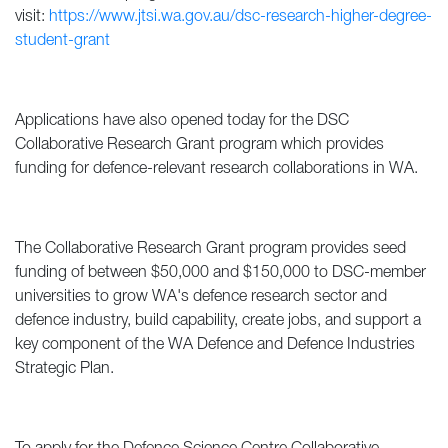
visit:
https://www.jtsi.wa.gov.au/dsc-research-higher-degree-
student-grant
Applications have also opened today for the DSC
Collaborative Research Grant program which provides
funding for defence-relevant research collaborations in WA.
The Collaborative Research Grant program provides seed
funding of between $50,000 and $150,000 to DSC-member
universities to grow WA's defence research sector and
defence industry, build capability, create jobs, and support a
key component of the WA Defence and Defence Industries
Strategic Plan.