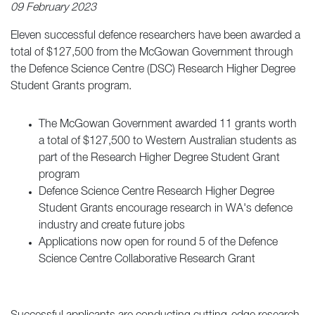
09 February 2023
Eleven successful defence researchers have been awarded a
total of $127,500 from the McGowan Government through
the Defence Science Centre (DSC) Research Higher Degree
Student Grants program.
The McGowan Government awarded 11 grants worth
a total of $127,500 to Western Australian students as
part of the Research Higher Degree Student Grant
program
Defence Science Centre Research Higher Degree
Student Grants encourage research in WA's defence
industry and create future jobs
Applications now open for round 5 of the Defence
Science Centre Collaborative Research Grant