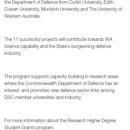
the Department of Defence from Curtin University, Edith
Cowan University, Murdoch University and The University of
Western Australia.
The 11 successful projects will contribute towards WA
science capability and the State's burgeoning defence
industry.
The program supports capacity-building in research areas
where the Commonwealth Department of Defence has an
interest, and promotes new defence sector links among
DSC-member universities and industry.
For more information about the Research Higher Degree
Student Grants program,